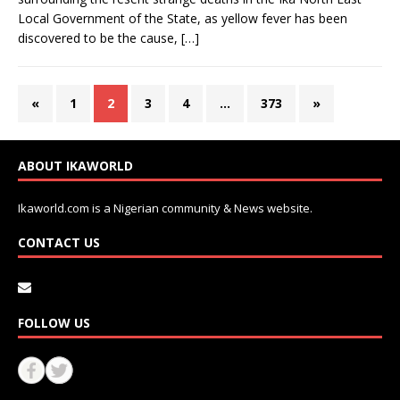
Local Government of the State, as yellow fever has been
discovered to be the cause,
[…]
«
1
2
3
4
…
373
»
ABOUT IKAWORLD
Ikaworld.com is a Nigerian community & News website.
CONTACT US
FOLLOW US