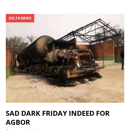
DELTA NEWS
SAD DARK FRIDAY INDEED FOR
AGBOR