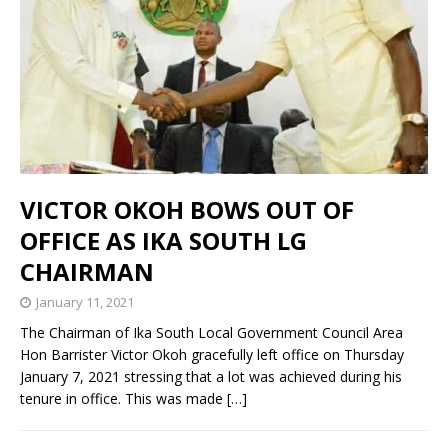
VICTOR OKOH BOWS OUT OF
OFFICE AS IKA SOUTH LG
CHAIRMAN
January 11, 2021
The Chairman of Ika South Local Government Council Area
Hon Barrister Victor Okoh gracefully left office on Thursday
January 7, 2021 stressing that a lot was achieved during his
tenure in office. This was made
[…]