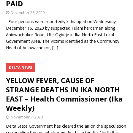
PAID
December 28, 2020
Four persons were reportedly kidnapped on Wednesday
December 16, 2020 by suspected Fulani herdsmen along
Aninwachokor Road, Ute-Ogbeje in Ika North East Local
Government Area. The victims identified as the Community
Head of Aninwachokor,
[…]
DELTA NEWS
YELLOW FEVER, CAUSE OF
STRANGE DEATHS IN IKA NORTH
EAST – Health Commissioner (Ika
Weekly)
November 7, 2020
Delta State Government has cleared the air on the speculation
surrounding the resent strange deaths in the Ika North East