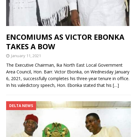
ENCOMIUMS AS VICTOR EBONKA
TAKES A BOW
January 11, 2021
The Executive Chairman, Ika North East Local Government
Area Council, Hon. Barr. Victor Ebonka, on Wednesday January
6, 2021, successfully completes his three-year tenure in office.
In his valedictory speech, Hon. Ebonka stated that his
[…]
DELTA NEWS