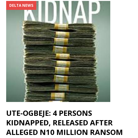
DELTA NEWS
UTE-OGBEJE: 4 PERSONS
KIDNAPPED, RELEASED AFTER
ALLEGED N10 MILLION RANSOM