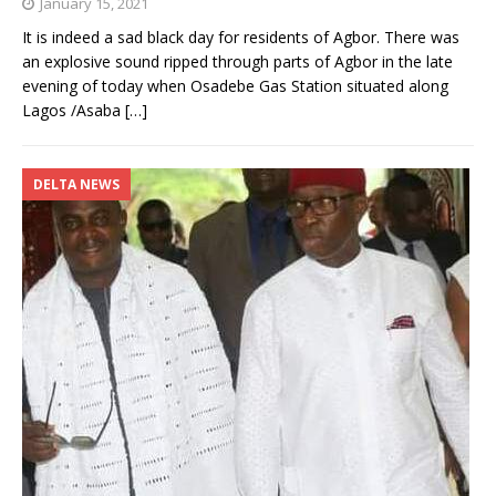
January 15, 2021
It is indeed a sad black day for residents of Agbor. There was
an explosive sound ripped through parts of Agbor in the late
evening of today when Osadebe Gas Station situated along
Lagos /Asaba
[…]
DELTA NEWS