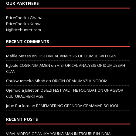
OUR PARTNERS
PriceChecko Ghana
PriceChecko Kenya
NgPricehunter.com
RECENT COMMENTS
Mafile Moses
on
HISTORICAL ANALYSIS OF IDUMUESAH CLAN
Egbule COSIRINIM AMEN
on
HISTORICAL ANALYSIS OF IDUMUESAH
CLAN
Chukwuemeka Mbah
on
ORIGIN OF AKUMAZI KINGDOM
Ojemudia Juliet
on
OSIEZI FESTIVAL; THE FOUNDATION OF AGBOR
CULTURAL HERITAGE
John Burford
on
REMEMBERING GBENOBA GRAMMAR SCHOOL
RECENT POSTS
VIRAL VIDEOS OF AN IKA YOUNG MAN IN TROUBLE IN INDIA